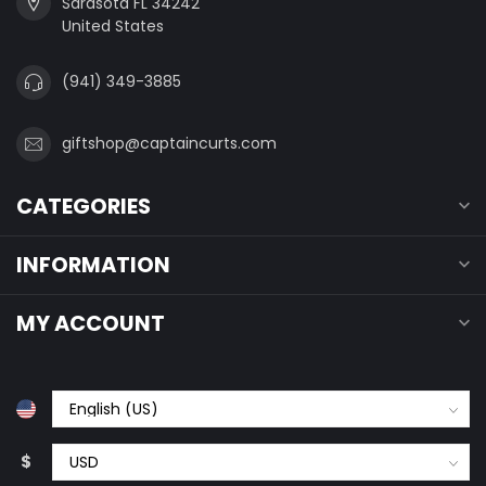
Sarasota FL 34242
United States
(941) 349-3885
giftshop@captaincurts.com
CATEGORIES
INFORMATION
MY ACCOUNT
$