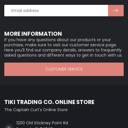
MORE INFORMATION
If you have any questions about our products or your
purchase, make sure to visit our customer service page.
Here you'll find our company details, answers to frequently
asked questions and different ways to get in touch with us.
CUSTOMER SERVICE
TIKI TRADING CO. ONLINE STORE
The Captain Curt's Online Store
1200 Old Stickney Point Rd