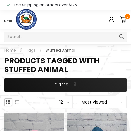
Free Shipping on orders over $125
0
MENU
Home
/
Tags
/
Stuffed Animal
PRODUCTS TAGGED WITH
STUFFED ANIMAL
FILTERS