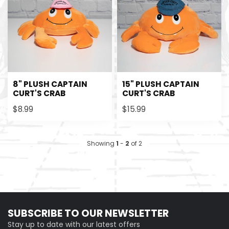
8" PLUSH CAPTAIN
15" PLUSH CAPTAIN
CURT'S CRAB
CURT'S CRAB
$8.99
$15.99
Showing
1
-
2
of 2
SUBSCRIBE TO OUR NEWSLETTER
Stay up to date with our latest offers