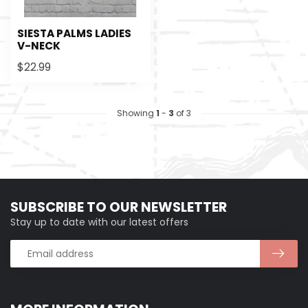
SIESTA PALMS LADIES
V-NECK
$22.99
Showing
1
-
3
of 3
SUBSCRIBE TO OUR NEWSLETTER
Stay up to date with our latest offers