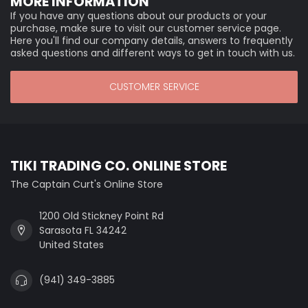
MORE INFORMATION
If you have any questions about our products or your
purchase, make sure to visit our customer service page.
Here you'll find our company details, answers to frequently
asked questions and different ways to get in touch with us.
CUSTOMER SERVICE
TIKI TRADING CO. ONLINE STORE
The Captain Curt's Online Store
1200 Old Stickney Point Rd
Sarasota FL 34242
United States
(941) 349-3885