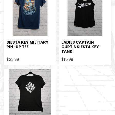
SIESTA KEY MILITARY
LADIES CAPTAIN
PIN-UP TEE
CURT'S SIESTA KEY
TANK
$22.99
$15.99