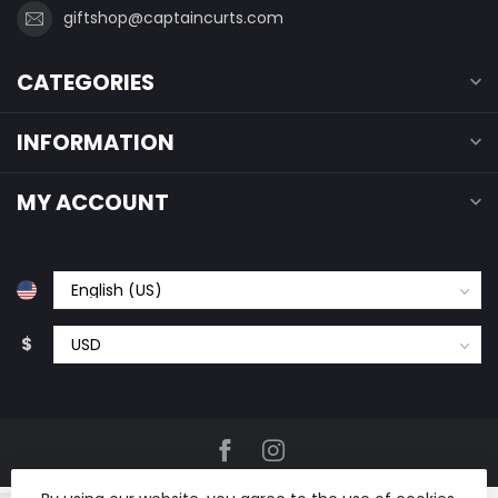
giftshop@captaincurts.com
CATEGORIES
INFORMATION
MY ACCOUNT
$