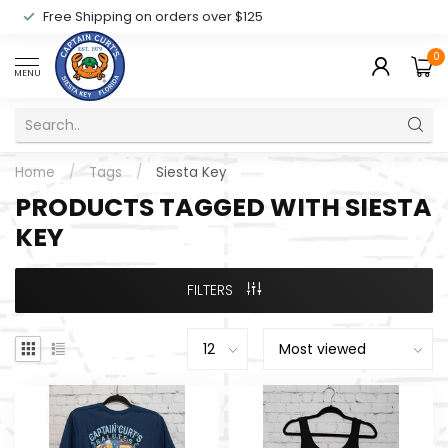
Free Shipping on orders over $125
0
MENU
Home
/
Tags
/
Siesta Key
PRODUCTS TAGGED WITH SIESTA
KEY
FILTERS