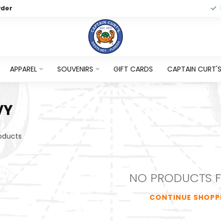
wder
APPAREL
SOUVENIRS
GIFT CARDS
CAPTAIN CURT'S 
VY
oducts
NO PRODUCTS 
CONTINUE SHOPP