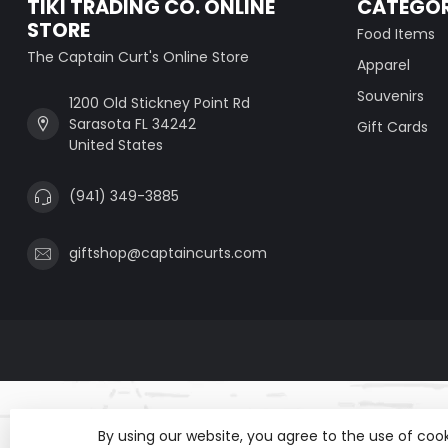
TIKI TRADING CO. ONLINE
CATEGOR
STORE
Food Items
The Captain Curt's Online Store
Apparel
Souvenirs
1200 Old Stickney Point Rd
Sarasota FL 34242
Gift Cards
United States
(941) 349-3885
giftshop@captaincurts.com
By using our website, you agree to the use of co