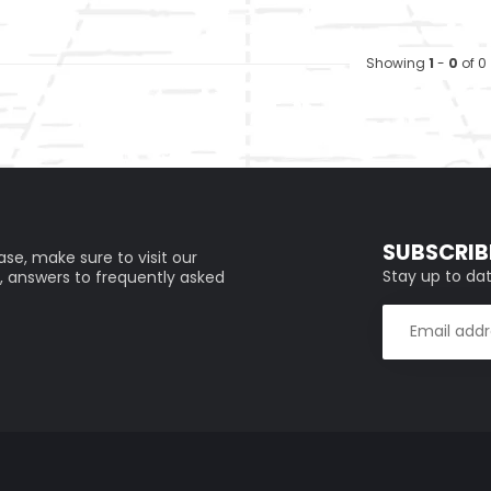
Showing
1
-
0
of 0
SUBSCRIB
se, make sure to visit our
Stay up to dat
, answers to frequently asked