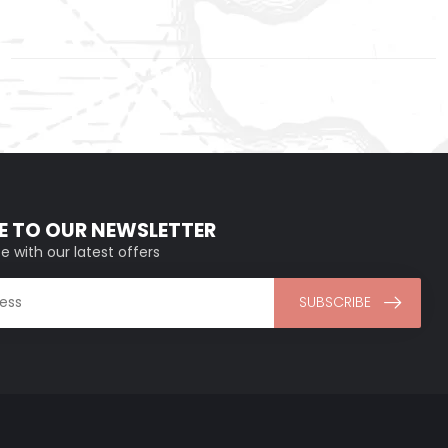
E TO OUR NEWSLETTER
e with our latest offers
SUBSCRIBE