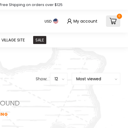
Free Shipping on orders over $125
0
My account
USD
VILLAGE SITE
SALE
Show:
FOUND
ING