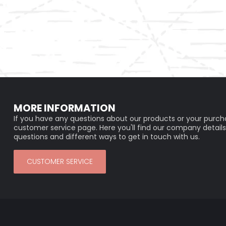
MORE INFORMATION
If you have any questions about our products or your purcha
customer service page. Here you'll find our company details
questions and different ways to get in touch with us.
CUSTOMER SERVICE