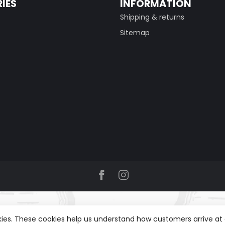
IES
INFORMATION
Shipping & returns
Sitemap
okies. These cookies help us understand how customers arrive a