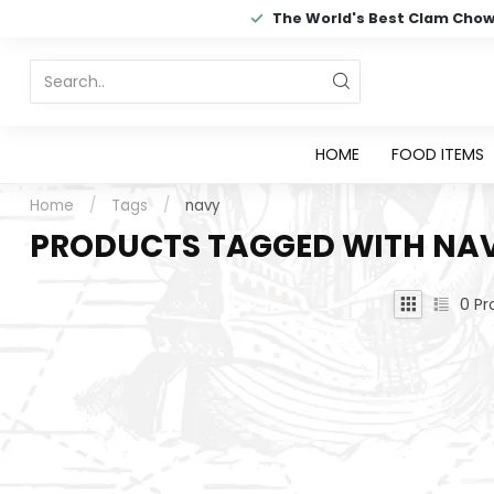
The World's Best Clam Cho
HOME
FOOD ITEMS
Home
/
Tags
/
navy
PRODUCTS TAGGED WITH NA
0
Pr