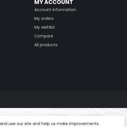
MY ACCOUNT
Account information
My orders
My wishlist
Compare
All products
t and use our site and help us make improvements.