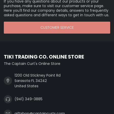
If you have any questions about our products or your
purchase, make sure to visit our customer service page.
Here you'll find our company details, answers to frequently
asked questions and different ways to get in touch with us.
CUSTOMER SERVICE
TIKI TRADING CO. ONLINE STORE
The Captain Curt's Online Store
1200 Old Stickney Point Rd
Sarasota FL 34242
United States
(941) 349-3885
giftshop@captaincurts.com