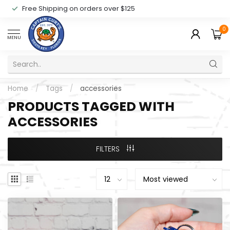
Free Shipping on orders over $125
0
MENU
Home
/
Tags
/
accessories
PRODUCTS TAGGED WITH
ACCESSORIES
FILTERS