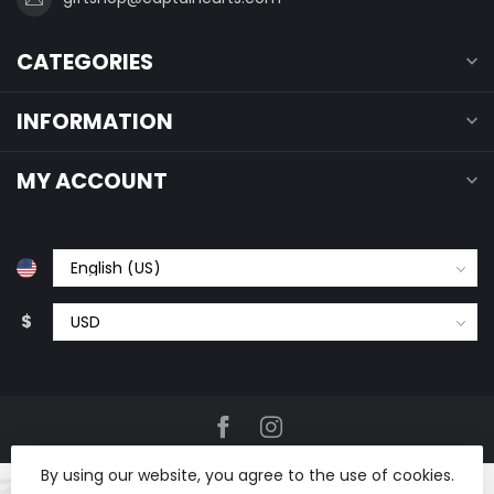
CATEGORIES
INFORMATION
MY ACCOUNT
$
By using our website, you agree to the use of cookies.