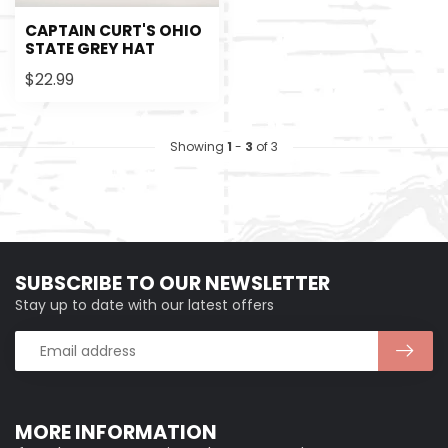
CAPTAIN CURT'S OHIO
STATE GREY HAT
$22.99
Showing
1
-
3
of 3
SUBSCRIBE TO OUR NEWSLETTER
Stay up to date with our latest offers
MORE INFORMATION