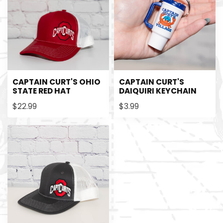
CAPTAIN CURT'S OHIO
CAPTAIN CURT'S
STATE RED HAT
DAIQUIRI KEYCHAIN
$22.99
$3.99