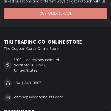
asked questions and different ways to get in touch with us.
CUSTOMER SERVICE
TIKI TRADING CO. ONLINE STORE
The Captain Curt's Online Store
1200 Old Stickney Point Rd
Sarasota FL 34242
United States
(941) 349-3885
giftshop@captaincurts.com