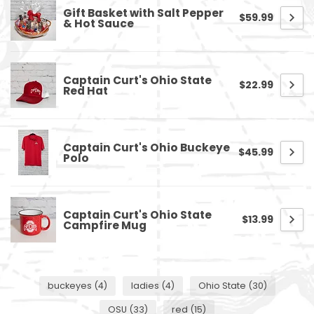
Gift Basket with Salt Pepper
$59.99
& Hot Sauce
Captain Curt's Ohio State
$22.99
Red Hat
Captain Curt's Ohio Buckeye
$45.99
Polo
Captain Curt's Ohio State
$13.99
Campfire Mug
buckeyes
(4)
ladies
(4)
Ohio State
(30)
OSU
(33)
red
(15)