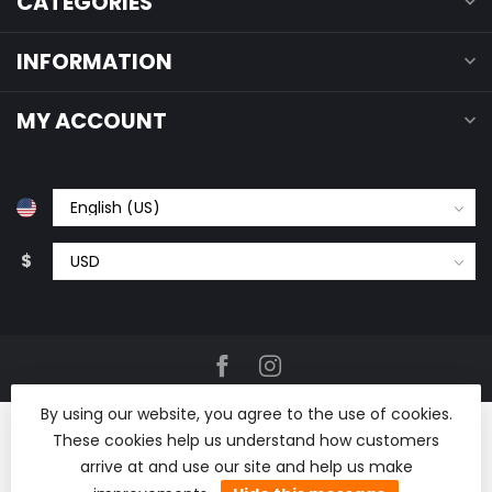
CATEGORIES
INFORMATION
MY ACCOUNT
$
By using our website, you agree to the use of cookies.
These cookies help us understand how customers
arrive at and use our site and help us make