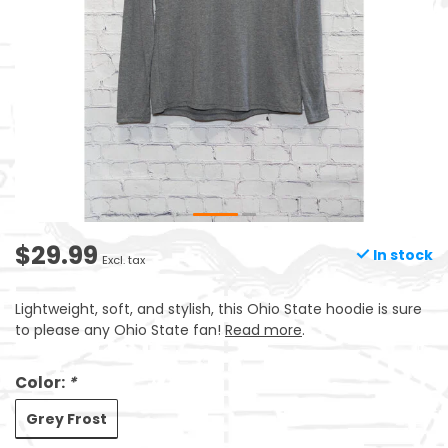
$29.99
In stock
Excl. tax
Lightweight, soft, and stylish, this Ohio State hoodie is sure
to please any Ohio State fan!
Read more
.
Color:
*
Grey Frost