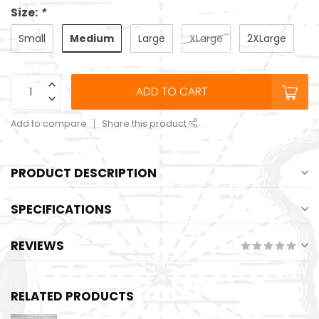
Size:
*
Medium
Small
Large
XLarge
2XLarge
ADD TO CART
Add to compare
Share this product
PRODUCT DESCRIPTION
SPECIFICATIONS
REVIEWS
RELATED PRODUCTS