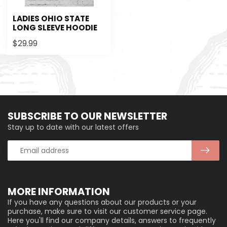
LADIES OHIO STATE
LONG SLEEVE HOODIE
$29.99
SUBSCRIBE TO OUR NEWSLETTER
Stay up to date with our latest offers
MORE INFORMATION
If you have any questions about our products or your
purchase, make sure to visit our customer service page.
Here you'll find our company details, answers to frequently