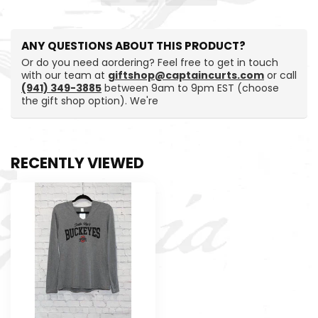
ANY QUESTIONS ABOUT THIS PRODUCT?
Or do you need aordering? Feel free to get in touch
with our team at
giftshop@captaincurts.com
or call
(941) 349-3885
between 9am to 9pm EST (choose
the gift shop option). We're
RECENTLY VIEWED