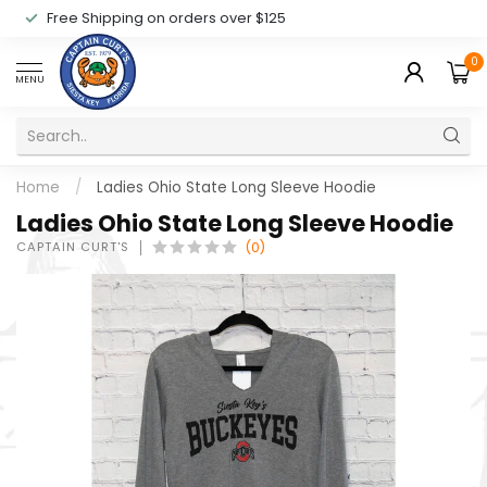
Free Shipping on orders over $125
0
MENU
Home
/
Ladies Ohio State Long Sleeve Hoodie
Ladies Ohio State Long Sleeve Hoodie
CAPTAIN CURT'S
(0)