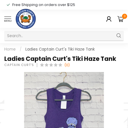
Free Shipping on orders over $125
0
MENU
Home
/
Ladies Captain Curt's Tiki Haze Tank
Ladies Captain Curt's Tiki Haze Tank
CAPTAIN CURT'S
(0)