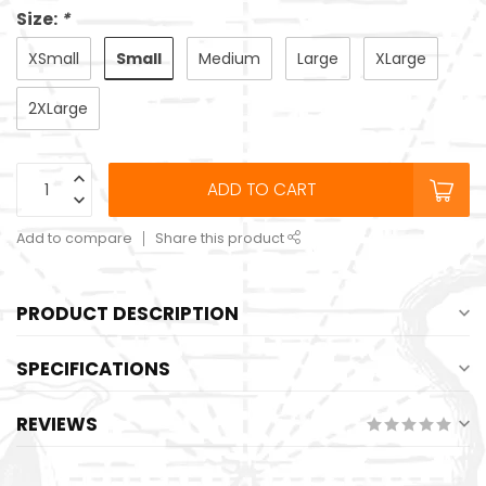
Size:
*
Small
XSmall
Medium
Large
XLarge
2XLarge
ADD TO CART
Add to compare
Share this product
PRODUCT DESCRIPTION
SPECIFICATIONS
REVIEWS