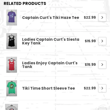
RELATED PRODUCTS
Captain Curt's Tiki Haze Tee
$22.99
Ladies Captain Curt's Siesta
$15.99
Key Tank
Ladies Enjoy Captain Curt's
$15.99
Tank
Tiki Time Short Sleeve Tee
$22.99