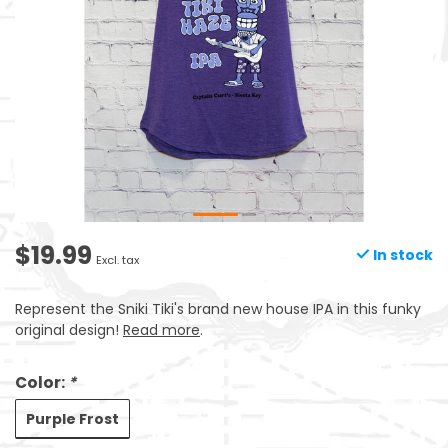
$19.99
In stock
Excl. tax
Represent the Sniki Tiki's brand new house IPA in this funky
original design!
Read more
.
Color:
*
Purple Frost