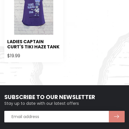
LADIES CAPTAIN
CURT'S TIKI HAZE TANK
$19.99
SUBSCRIBE TO OUR NEWSLETTER
Stay up to date with our latest offers