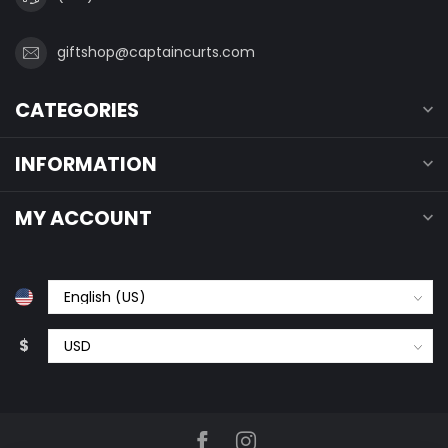
giftshop@captaincurts.com
CATEGORIES
INFORMATION
MY ACCOUNT
$