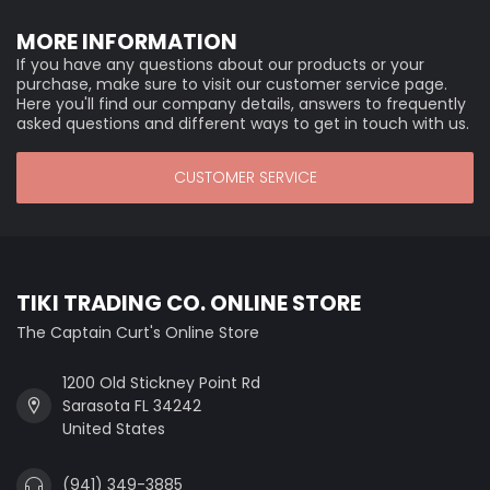
MORE INFORMATION
If you have any questions about our products or your
purchase, make sure to visit our customer service page.
Here you'll find our company details, answers to frequently
asked questions and different ways to get in touch with us.
CUSTOMER SERVICE
TIKI TRADING CO. ONLINE STORE
The Captain Curt's Online Store
1200 Old Stickney Point Rd
Sarasota FL 34242
United States
(941) 349-3885