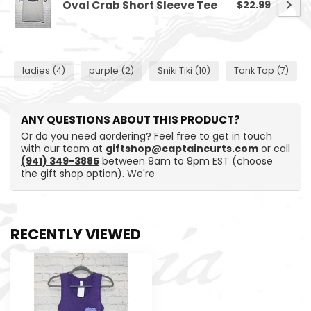
Oval Crab Short Sleeve Tee
$22.99
ladies
(4)
purple
(2)
Sniki Tiki
(10)
Tank Top
(7)
ANY QUESTIONS ABOUT THIS PRODUCT?
Or do you need aordering? Feel free to get in touch
with our team at
giftshop@captaincurts.com
or call
(941) 349-3885
between 9am to 9pm EST (choose
the gift shop option). We're
RECENTLY VIEWED