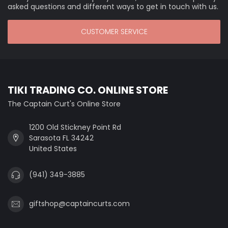
asked questions and different ways to get in touch with us.
CUSTOMER SERVICE
TIKI TRADING CO. ONLINE STORE
The Captain Curt's Online Store
1200 Old Stickney Point Rd
Sarasota FL 34242
United States
(941) 349-3885
giftshop@captaincurts.com