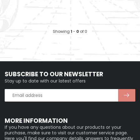
Showing
1
-
0
of 0
SUBSCRIBE TO OUR NEWSLETTER
Stay up to date with our latest offers
MORE INFORMATION
If you have any questions about our products or your
purchase, make sure to visit our customer service page.
Here you'll find our company details, answers to frequently