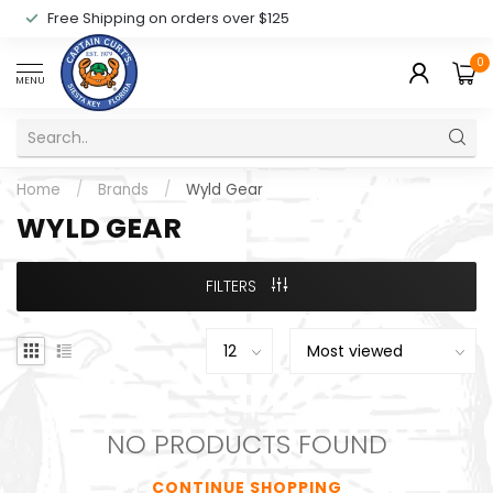
Free Shipping on orders over $125
0
MENU
Home
/
Brands
/
Wyld Gear
WYLD GEAR
FILTERS
NO PRODUCTS FOUND
CONTINUE SHOPPING