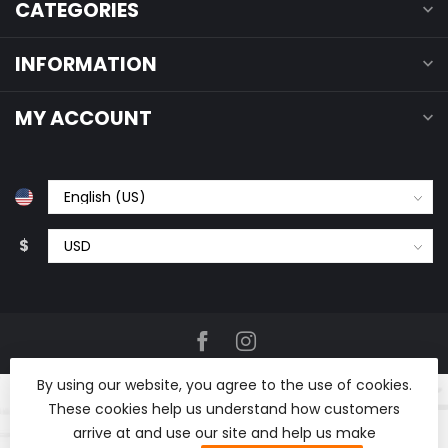
CATEGORIES
INFORMATION
MY ACCOUNT
$
By using our website, you agree to the use of cookies.
These cookies help us understand how customers
arrive at and use our site and help us make