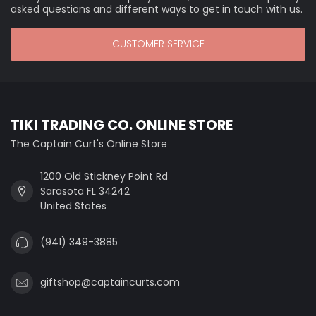
asked questions and different ways to get in touch with us.
CUSTOMER SERVICE
TIKI TRADING CO. ONLINE STORE
The Captain Curt's Online Store
1200 Old Stickney Point Rd
Sarasota FL 34242
United States
(941) 349-3885
giftshop@captaincurts.com