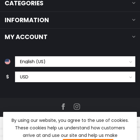
CATEGORIES
INFORMATION
MY ACCOUNT
$
By using our website, you agree to the use of cookies.
These cookies help us understand how customers
arrive at and use our site and help us make