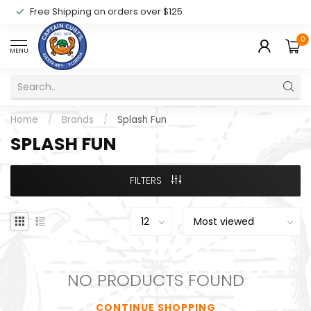
Free Shipping on orders over $125
0
MENU
Home
/
Brands
/
Splash Fun
SPLASH FUN
FILTERS
NO PRODUCTS FOUND
CONTINUE SHOPPING