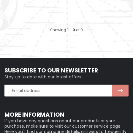
Showing
1
-
0
of 0
SUBSCRIBE TO OUR NEWSLETTER
Stay up to date with our latest offers
MORE INFORMATION
If you have any questions about our products or your
purchase, make sure to visit our customer service page.
Here you'll find our company details, answers to frequently