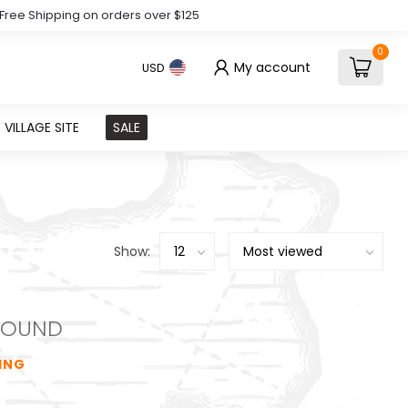
Free Shipping on orders over $125
0
My account
USD
VILLAGE SITE
SALE
Show:
FOUND
ING