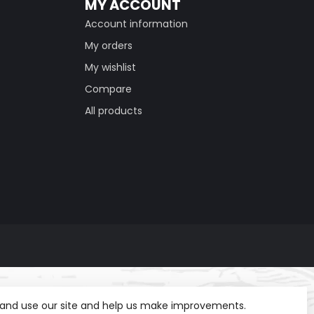
MY ACCOUNT
Account information
My orders
My wishlist
Compare
All products
t and use our site and help us make improvements.