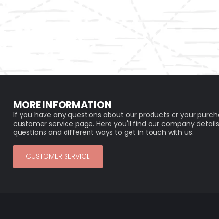
MORE INFORMATION
If you have any questions about our products or your purcha
customer service page. Here you'll find our company details
questions and different ways to get in touch with us.
CUSTOMER SERVICE