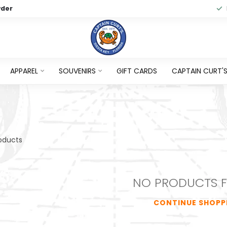
wder
APPAREL
SOUVENIRS
GIFT CARDS
CAPTAIN CURT'S 
oducts
NO PRODUCTS 
CONTINUE SHOPP