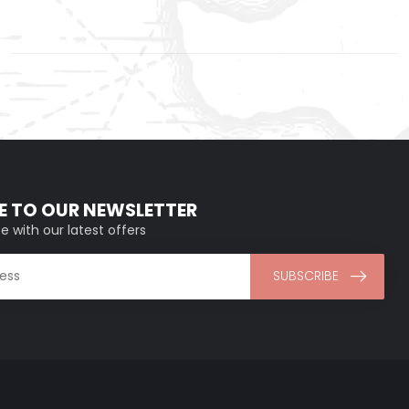
E TO OUR NEWSLETTER
e with our latest offers
SUBSCRIBE