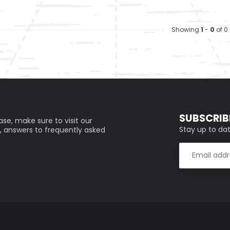
Showing
1
-
0
of 0
SUBSCRIB
se, make sure to visit our
Stay up to dat
, answers to frequently asked