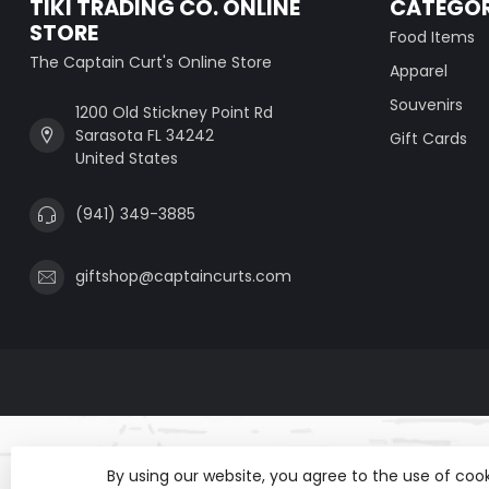
TIKI TRADING CO. ONLINE
CATEGOR
STORE
Food Items
The Captain Curt's Online Store
Apparel
Souvenirs
1200 Old Stickney Point Rd
Sarasota FL 34242
Gift Cards
United States
(941) 349-3885
giftshop@captaincurts.com
By using our website, you agree to the use of co