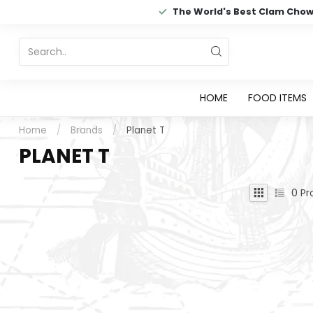
The World's Best Clam Cho
HOME
FOOD ITEMS
Home
/
Brands
/
Planet T
PLANET T
0
Pr