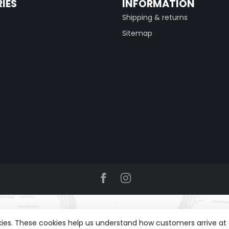
IES
INFORMATION
Shipping & returns
Sitemap
okies. These cookies help us understand how customers arrive a