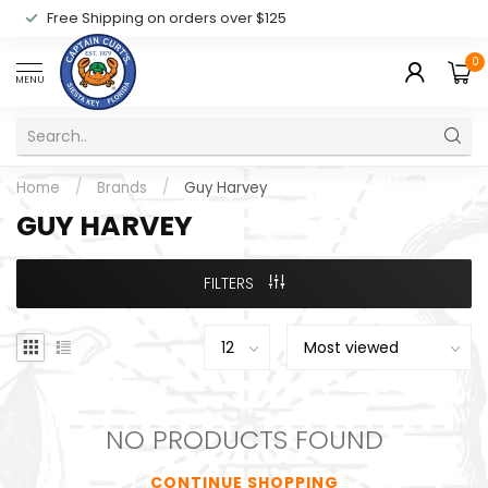
Free Shipping on orders over $125
0
MENU
Home
/
Brands
/
Guy Harvey
GUY HARVEY
FILTERS
NO PRODUCTS FOUND
CONTINUE SHOPPING