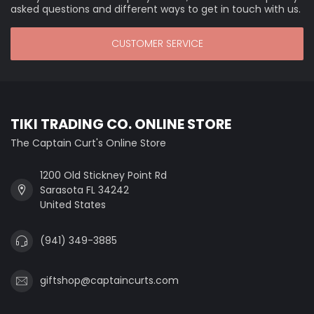
asked questions and different ways to get in touch with us.
CUSTOMER SERVICE
TIKI TRADING CO. ONLINE STORE
The Captain Curt's Online Store
1200 Old Stickney Point Rd
Sarasota FL 34242
United States
(941) 349-3885
giftshop@captaincurts.com