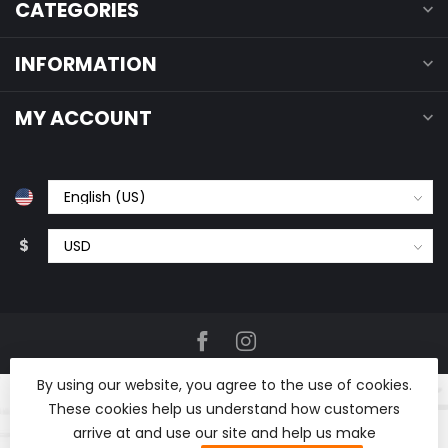
CATEGORIES
INFORMATION
MY ACCOUNT
$
By using our website, you agree to the use of cookies.
These cookies help us understand how customers
arrive at and use our site and help us make