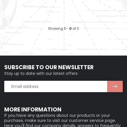
Showing
1
-
0
of 0
SUBSCRIBE TO OUR NEWSLETTER
Stay up to date with our latest offers
MORE INFORMATION
If you have any questions about our products or your
purchase, make sure to visit our customer service page.
Here you'll find our company details, answers to frequently