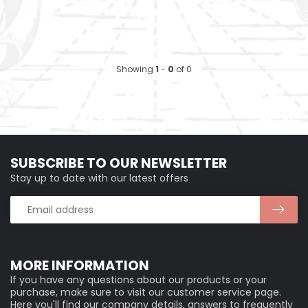
Showing
1
-
0
of 0
SUBSCRIBE TO OUR NEWSLETTER
Stay up to date with our latest offers
MORE INFORMATION
If you have any questions about our products or your
purchase, make sure to visit our customer service page.
Here you'll find our company details, answers to frequently