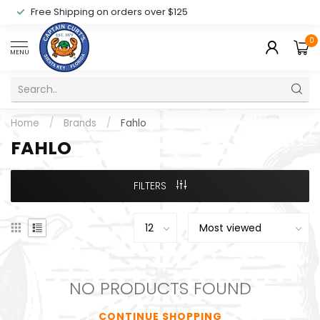
Free Shipping on orders over $125
0
MENU
Home
/
Brands
/
Fahlo
FAHLO
FILTERS
NO PRODUCTS FOUND
CONTINUE SHOPPING