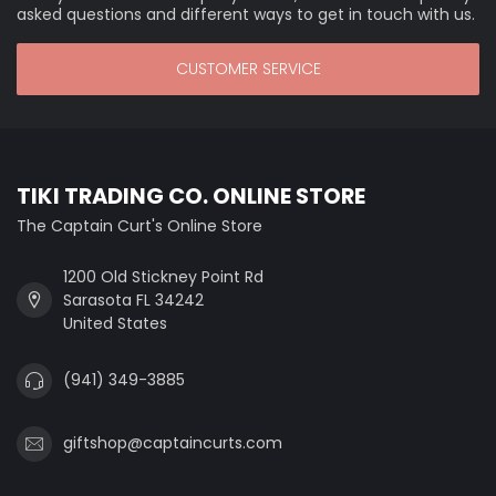
asked questions and different ways to get in touch with us.
CUSTOMER SERVICE
TIKI TRADING CO. ONLINE STORE
The Captain Curt's Online Store
1200 Old Stickney Point Rd
Sarasota FL 34242
United States
(941) 349-3885
giftshop@captaincurts.com