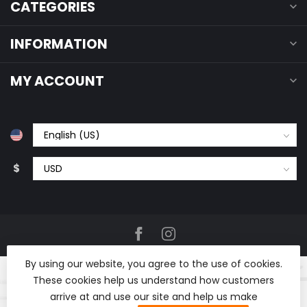
CATEGORIES
INFORMATION
MY ACCOUNT
$
By using our website, you agree to the use of cookies.
These cookies help us understand how customers
arrive at and use our site and help us make